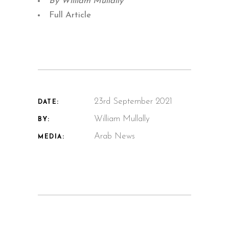
By William Mullally
Full Article
23rd September 2021
DATE:
William Mullally
BY:
Arab News
MEDIA: