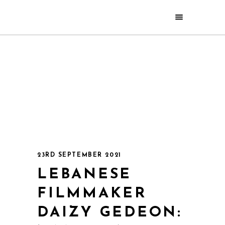
23RD SEPTEMBER 2021
LEBANESE
FILMMAKER
DAIZY GEDEON: