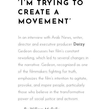
‘I’M TRYING TO
CREATE A
MOVEMENT’
In an
interview
with Arab News, writer,
director and executive producer
Daizy
Gedeon discusses her film’s constant
reworking, which led to several changes in
the narrative. Gedeon, recognized as one
of the filmmakers fighting for truth,
emphasizes the film’s intention to agitate,
provoke, and inspire people, particularly
those who believe in the transformative
power of social justice and activism.