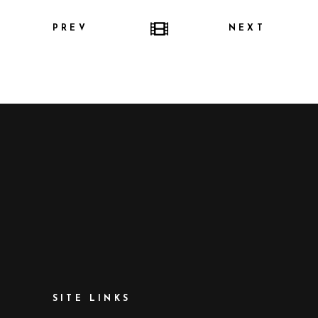
PREV
NEXT
SITE LINKS