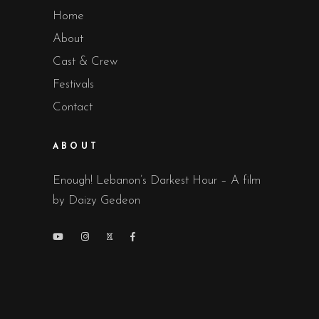
Home
About
Cast & Crew
Festivals
Contact
ABOUT
Enough! Lebanon’s Darkest Hour – A film
by Daizy Gedeon